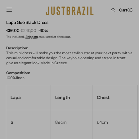
Skip to
content
Cart
Cart
(0)
0
Lapa Geo Black Dress
items
€96,00
€240,00
-60%
Sale
Regular
Tax included.
Shipping
calculated at checkout.
price
price
Description:
This mini dress will make you the most stylish star at your next party, with a
casual and comfortable design. The keyhole opening and straps in front
give an elegant look.Made in Greece.
Composition:
100% linen
Lapa
Length
Chest
S
89cm
64cm