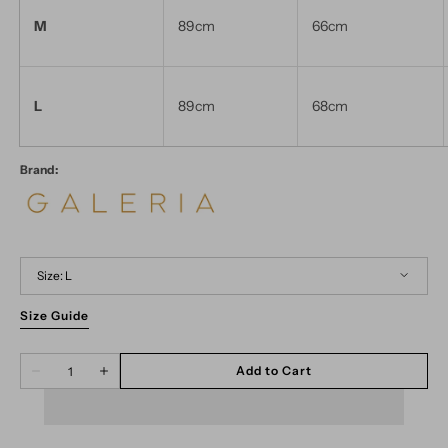
M
89cm
66cm
L
89cm
68cm
Brand:
Size:
L
Size Guide
XS
S
M
L
Quantity
Add to Cart
Decrease
Increase
quantity
quantity
for
for
Lapa
Lapa
Geo
Geo
Black
Black