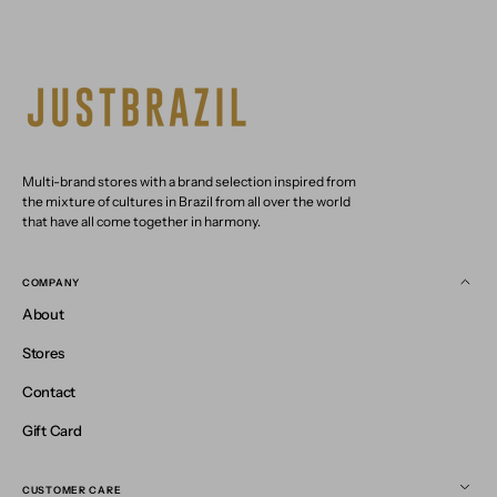
Multi-brand stores with a brand selection inspired from
the mixture of cultures in Brazil from all over the world
that have all come together in harmony.
COMPANY
About
Stores
Contact
Gift Card
CUSTOMER CARE