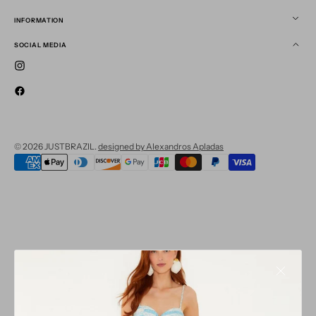
INFORMATION
SOCIAL MEDIA
Instagram
Facebook
© 2026
JUSTBRAZIL
.
designed by Alexandros Apladas