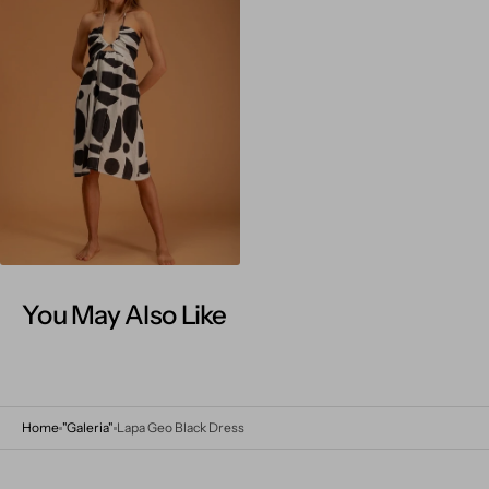
Open
media
4
in
gallery
view
You May Also Like
Home
"Galeria"
Lapa Geo Black Dress