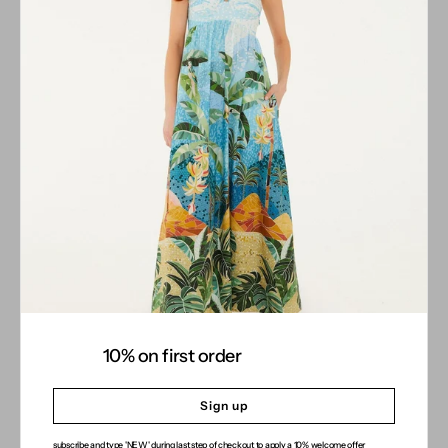
10% on first order
Sign up
subscribe and type 'NEW' during last step of checkout to apply a 10% welcome offer