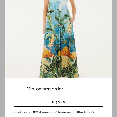
COMPANY
About
Stores
Contact
Gift Card
CUSTOMER CARE
INFORMATION
SOCIAL MEDIA
Instagram
10% on first order
Facebook
Sign up
subscribe and type 'NEW' during last step of checkout to apply a 10% welcome offer
© 2026
JUSTBRAZIL
.
designed by Alexandros Apladas