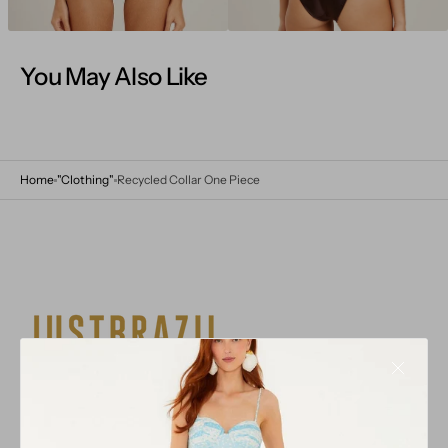
You May Also Like
Home
"Clothing"
Recycled Collar One Piece
Multi-brand stores with a brand selection inspired from
the mixture of cultures in Brazil from all over the world
that have all come together in harmony.