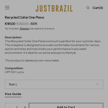
Skip to
content
Cart
Cart
(0)
0
Recycled Collar One Piece
items
€181,00
€362,00
-50%
Sale
Regular
Tax included.
Shipping
calculated at checkout.
price
price
Description:
This Recycled Collar One Piece swimsuit is perfect for your summer days.
This onepiece is designed to provide comfortable movement for various
sports activities and maximizes your performance in any water
environment. It’s ideal for an active and sporty lifestyle.
This product is labeled as non-returnable.
Composition:
UPF 50+ Lycra
Size:
L
Size Guide
S
M
L
Quantity
Add to Cart